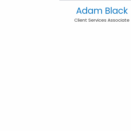
Adam Black
Client Services Associate