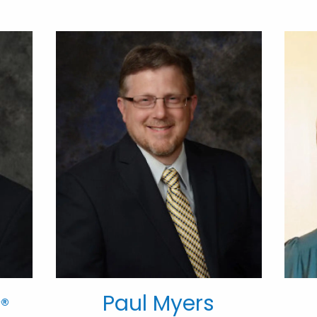
Paul Myers
®