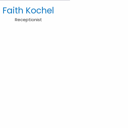
Faith Kochel
Receptionist