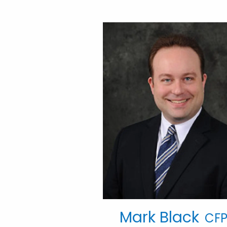
Mark Black
CFP