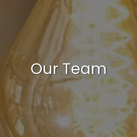
Our Team