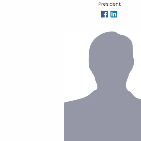
President