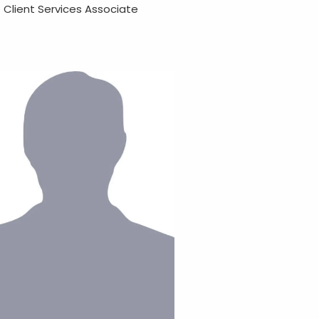
Client Services Associate