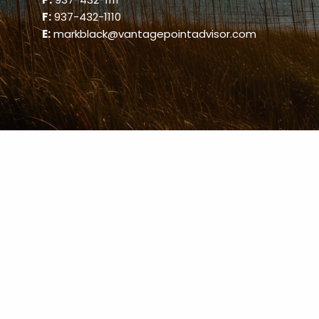
F:
937-432-1110
E:
markblack@vantagepointadvisor.com