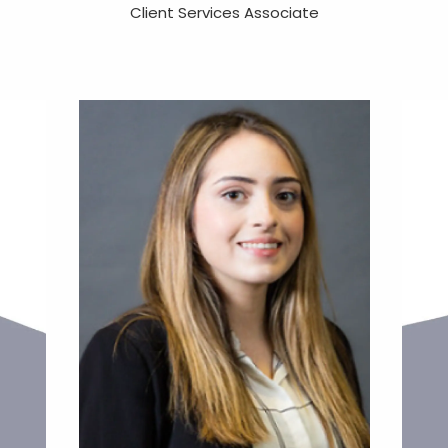
Client Services Associate