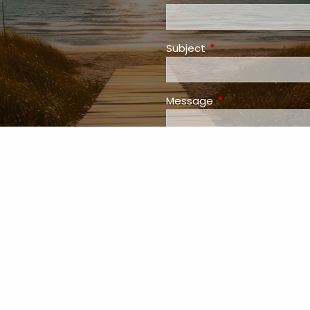
Subject
This field is required
Message
This field is requir