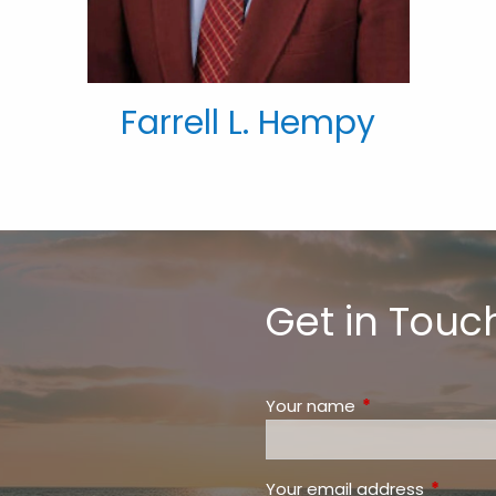
Farrell L. Hempy
Get in Touc
Your name
This field is requ
Your email address
This fiel