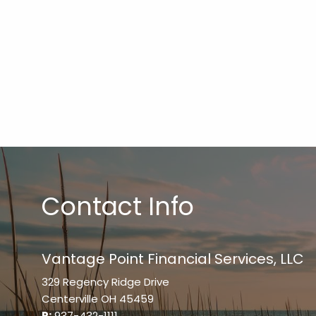
Contact Info
Vantage Point Financial Services, LLC
329 Regency Ridge Drive
Centerville OH 45459
P:
937-432-1111