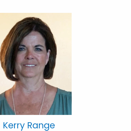
Kerry Range