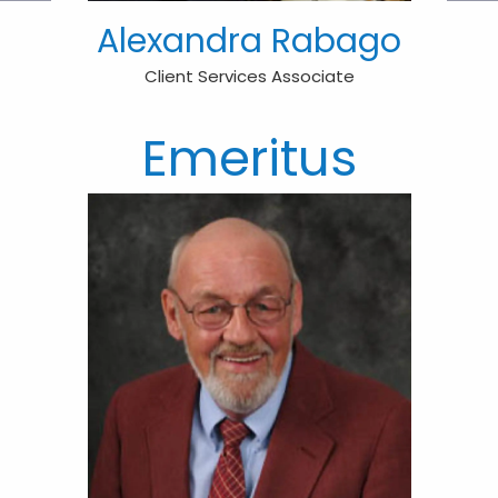
Alexandra Rabago
Client Services Associate
Emeritus