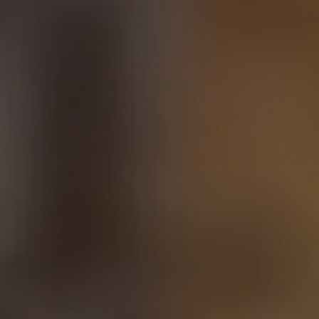
Skip to main content