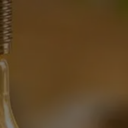
HOME
WHAT WE DO
OUR TEAM
OUR PHILOSOPHY
OUR TEAM
FINANCIAL NEWS
CONTACT
menu
CLIENT CENTER
CLIENT UPDATE
FINANCIAL CALCULATORS
WEB RESOURCES