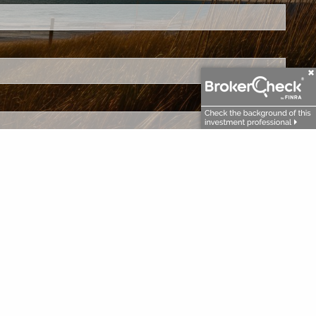
.
ed.