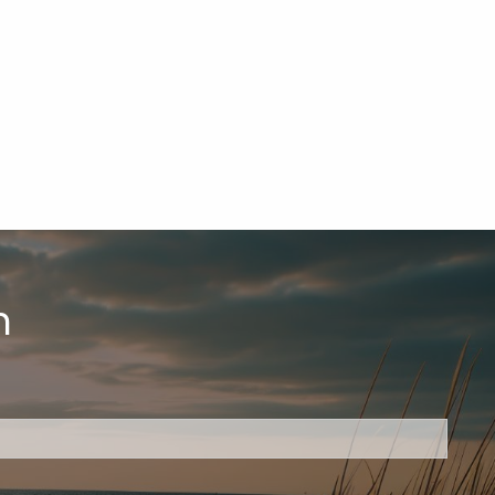
h
ired.
d is required.