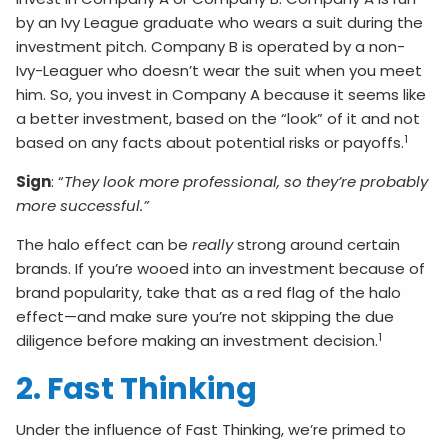
by an Ivy League graduate who wears a suit during the
investment pitch. Company B is operated by a non-
Ivy-Leaguer who doesn’t wear the suit when you meet
him. So, you invest in Company A because it seems like
a better investment, based on the “look” of it and not
1
based on any facts about potential risks or payoffs.
Sign
: “
They look more professional, so they’re probably
more successful.”
The halo effect can be
really
strong around certain
brands. If you’re wooed into an investment because of
brand popularity, take that as a red flag of the halo
effect—and make sure you’re not skipping the due
1
diligence before making an investment decision.
2. Fast Thinking
Under the influence of Fast Thinking, we’re primed to