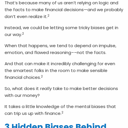
That’s because many of us aren’t relying on logic and
the facts to make financial decisions—and we probably
2
don’t even realize it.
Instead, we could be letting some tricky biases get in
2
our way.
When that happens, we tend to depend on impulse,
emotion, and flawed reasoning––not the facts.
And that can make it incredibly challenging for even
the smartest folks in the room to make sensible
2
financial choices.
So, what does it
really
take to make better decisions
with our money?
It takes a little knowledge of the mental biases that
2
can trip us up with finance.
3 Hidden Biases Behind