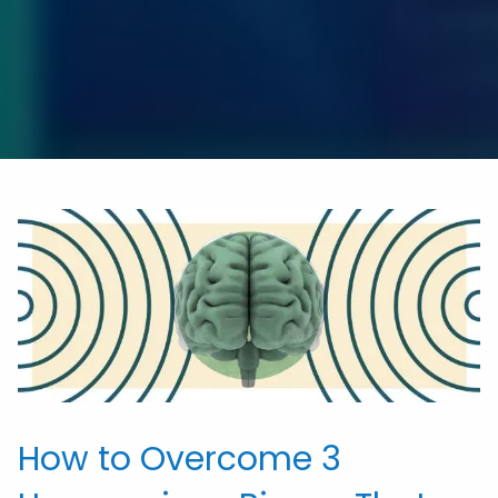
How to Overcome 3