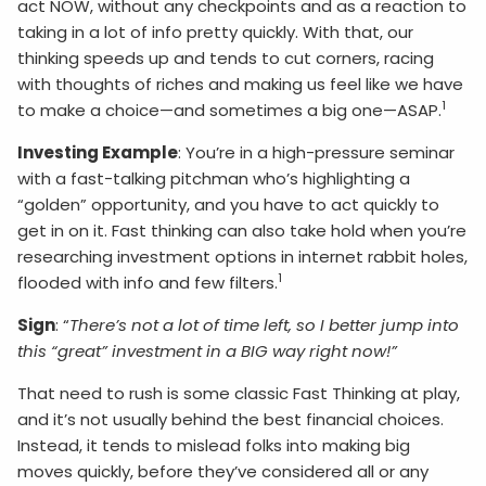
act NOW, without any checkpoints and as a reaction to
taking in a lot of info pretty quickly. With that, our
thinking speeds up and tends to cut corners, racing
with thoughts of riches and making us feel like we have
1
to make a choice—and sometimes a big one—ASAP.
Investing Example
: You’re in a high-pressure seminar
with a fast-talking pitchman who’s highlighting a
“golden” opportunity, and you have to act quickly to
get in on it. Fast thinking can also take hold when you’re
researching investment options in internet rabbit holes,
1
flooded with info and few filters.
Sign
: “
There’s not a lot of time left, so I better jump into
this “great” investment in a BIG way right now!”
That need to rush is some classic Fast Thinking at play,
and it’s not usually behind the best financial choices.
Instead, it tends to mislead folks into making big
moves quickly, before they’ve considered all or any