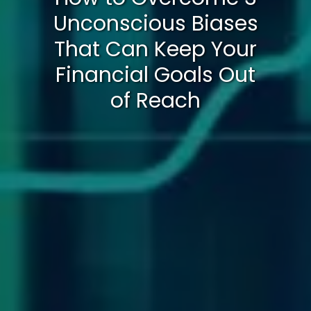
Unconscious Biases
That Can Keep Your
Financial Goals Out
of Reach