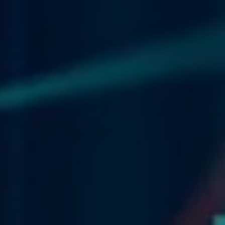
Skip to main content
men
HOME
WHAT WE DO
OUR TEAM
OUR PHILOSOPHY
OUR TEAM
FINANCIAL NEWS
CONTACT
CLIENT CENTER
CLIENT UPDATE
FINANCIAL CALCULATORS