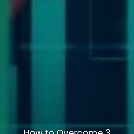
How to Overcome 3