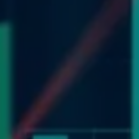
WEB RESOURCES