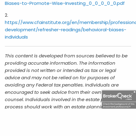
Biases-to-Promote-Wise-Investing_0_0_0_0_0.pdf
2.
https://www.cfainstitute.org/en/membership/profession
development/refresher-readings/behavioral-biases-
individuals
This content is developed from sources believed to be
providing accurate information. The information
provided is not written or intended as tax or legal
advice and may not be relied on for purposes of
avoiding any Federal tax penalties. Individuals are
encouraged to seek advice from their own tax or legal
counsel. Individuals involved in the estate planning
process should work with an estate planning team,
including their own personal legal or tax counsel.
Neither the information presented nor any opinion
expressed constitutes a representation by us of a
specific investment or the purchase or sale of any