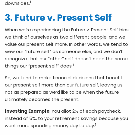
1
downsides.
3. Future v. Present Self
When we’re experiencing the Future v. Present Self bias,
we think of ourselves as two different people, and we
value our present self more. In other words, we tend to
view our “future self” as someone else, and we don’t
recognize that our “other” self doesn’t need the same
1
things our “present self” does.
So, we tend to make financial decisions that benefit
our present self more than our future self, leaving us
not as prepared as we’d like to be when the future
1
ultimately becomes the present.
Investing Example
: You allot 2% of each paycheck,
instead of 5%, to your retirement savings because you
1
want more spending money day to day.