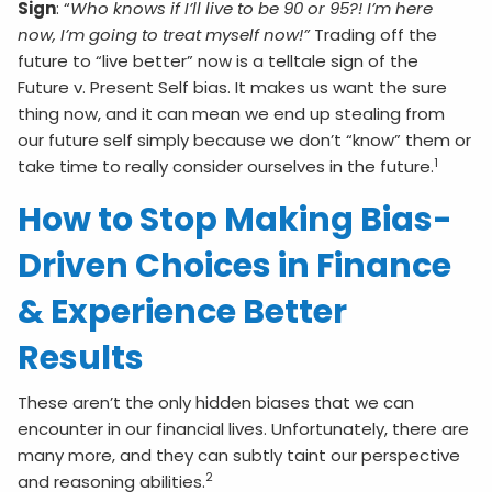
Sign
: “
Who knows if I’ll live to be 90 or 95?! I’m here
now, I’m going to treat myself now!”
Trading off the
future to “live better” now is a telltale sign of the
Future v. Present Self bias. It makes us want the sure
thing now, and it can mean we end up stealing from
our future self simply because we don’t “know” them or
1
take time to really consider ourselves in the future.
How to Stop Making Bias-
Driven Choices in Finance
& Experience Better
Results
These aren’t the only hidden biases that we can
encounter in our financial lives. Unfortunately, there are
many more, and they can subtly taint our perspective
2
and reasoning abilities.