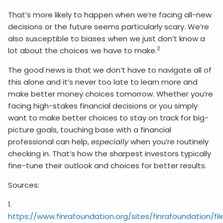
That’s more likely to happen when we’re facing all-new
decisions or the future seems particularly scary. We’re
also susceptible to biases when we just don’t know a
2
lot about the choices we have to make.
The good news is that we don’t have to navigate all of
this alone and it’s never too late to learn more and
make better money choices tomorrow. Whether you’re
facing high-stakes financial decisions or you simply
want to make better choices to stay on track for big-
picture goals, touching base with a financial
professional can help,
especially
when you’re routinely
checking in. That’s how the sharpest investors typically
fine-tune their outlook and choices for better results.
Sources:
1.
https://www.finrafoundation.org/sites/finrafoundation/f