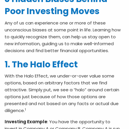
Poor Investing Moves
Any of us can experience one or more of these
unconscious biases at some point in life. Learning how
to quickly recognize them, can help us stay open to
new information, guiding us to make well-informed
decisions and find better financial opportunities.
1. The Halo Effect
With the Halo Effect, we under-or-over value some
options, based on arbitrary factors that we find
attractive. Simply put, we see a “halo” around certain
options just because of how those options are
presented and not based on any facts or actual due
1
diligence.
Investing Example
: You have the opportunity to
invest in Company A or Company B. Company A is run