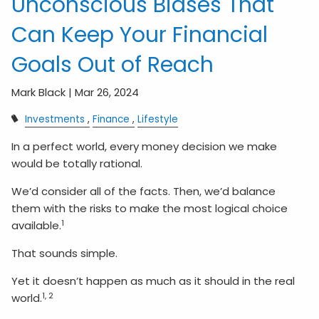
Unconscious Biases That
Can Keep Your Financial
Goals Out of Reach
Mark Black |
Mar 26, 2024
Investments
Finance
Lifestyle
In a perfect world, every money decision we make
would be totally rational.
We’d consider all of the facts. Then, we’d balance
them with the risks to make the most logical choice
1
available.
That sounds simple.
Yet it doesn’t happen as much as it should in the real
1, 2
world.