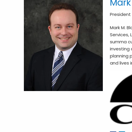
Mark
President
Mark M. Bl
Services, 
summa cum 
investing 
planning p
and lives 