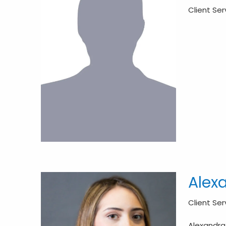
Client Se
Alex
Client Se
Alexandra 