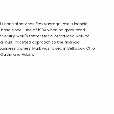
al financial services firm Vantage Point Financial
ient base since June of 1994 when he graduated
versity. Mark's father Merlin introduced Mark to
s a multi-faceted approach to the financial
d business owners. Mark was raised in Bellbrook, Ohio
n Caitlin and Adam.