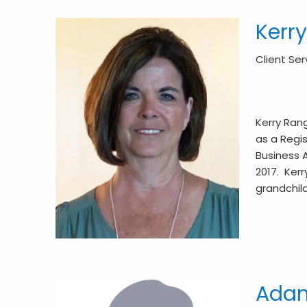
Kerr
Client Se
Kerry Ran
as a Regis
Business A
2017. Kerr
grandchil
Adam