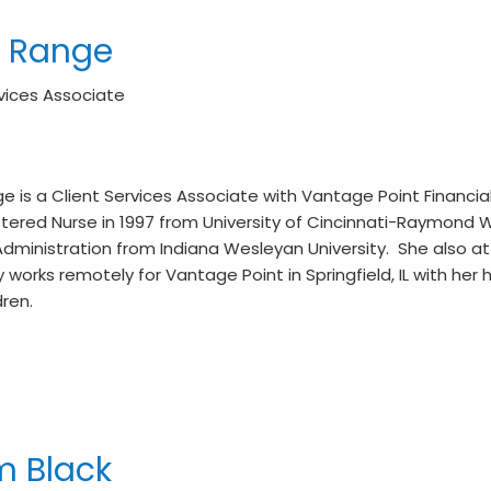
y Range
rvices Associate
ge is a Client Services Associate with Vantage Point Finan
tered Nurse in 1997 from University of Cincinnati-Raymond Wa
dministration from Indiana Wesleyan University. She also att
y works remotely for Vantage Point in Springfield, IL with her
dren.
 Black