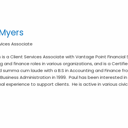
 Myers
rvices Associate
 is a Client Services Associate with Vantage Point Financial 
 and finance roles in various organizations, and is a Certifi
 summa cum laude with a B.S in Accounting and Finance from 
Business Administration in 1999. Paul has been interested in in
al experience to support clients. He is active in various civi