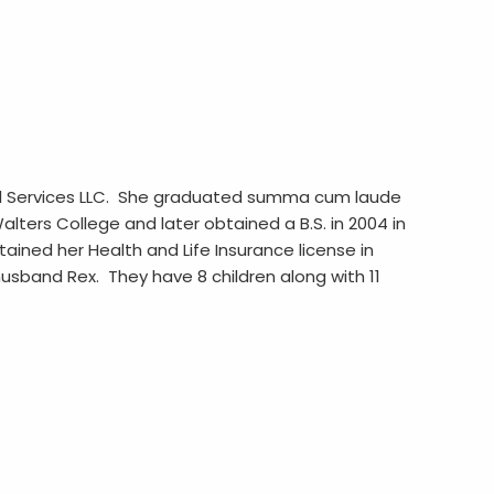
cial Services LLC. She graduated summa cum laude
lters College and later obtained a B.S. in 2004 in
ained her Health and Life Insurance license in
 husband Rex. They have 8 children along with 11