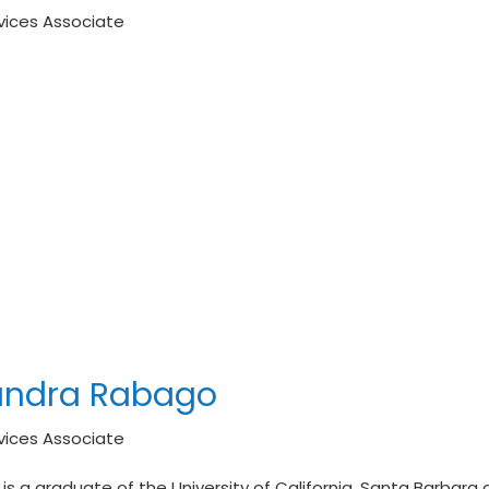
rvices Associate
andra Rabago
rvices Associate
is a graduate of the University of California, Santa Barbara c