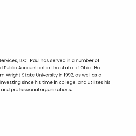
Services, LLC. Paul has served in a number of
ed Public Accountant in the state of Ohio. He
Wright State University in 1992, as well as a
vesting since his time in college, and utilizes his
c and professional organizations.