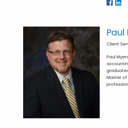
Paul
Client Se
Paul Myers
accounting
graduated
Master of 
profession