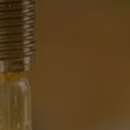
HOME
WHAT WE DO
OUR TEAM
OUR PHILOSOPHY
OUR TEAM
FINANCIAL NEWS
CONTACT
menu
CLIENT CENTER
CLIENT UPDATE
FINANCIAL CALCULATORS
WEB RESOURCES