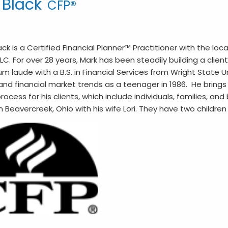
 Black
CFP®
ack is a Certified Financial Planner™ Practitioner with the loc
LLC. For over 28 years, Mark has been steadily building a cl
laude with a B.S. in Financial Services from Wright State Uni
and financial market trends as a teenager in 1986. He bring
rocess for his clients, which include individuals, families, an
in Beavercreek, Ohio with his wife Lori. They have two childre