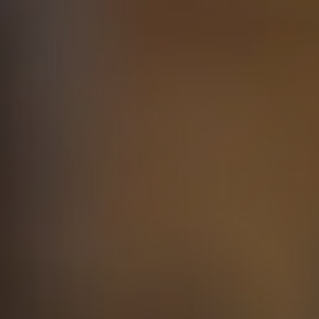
Skip to main content