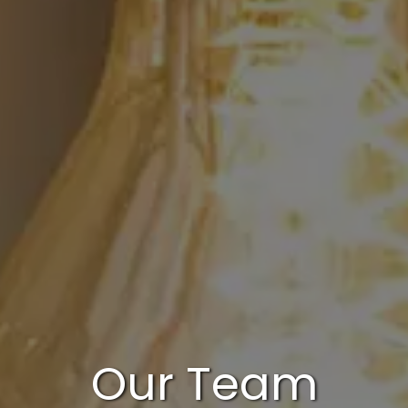
Our Team